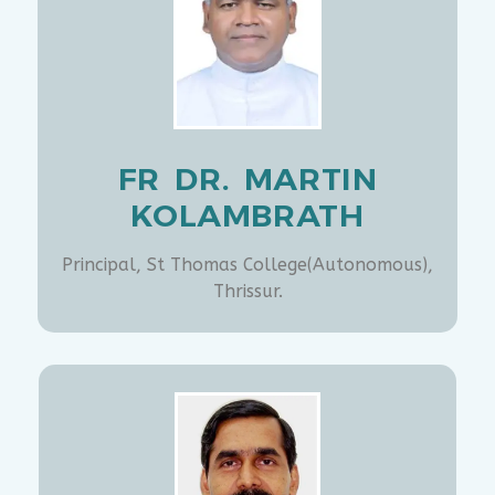
FR DR. MARTIN
KOLAMBRATH
Principal, St Thomas College(Autonomous),
Thrissur.