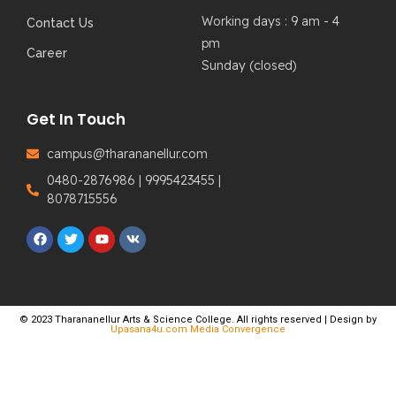
Working days : 9 am - 4
Contact Us
pm
Career
Sunday (closed)
Get In Touch
campus@tharananellur.com
0480-2876986 | 9995423455 |
8078715556
© 2023 Tharananellur Arts & Science College. All rights reserved | Design by
Upasana4u.com Media Convergence