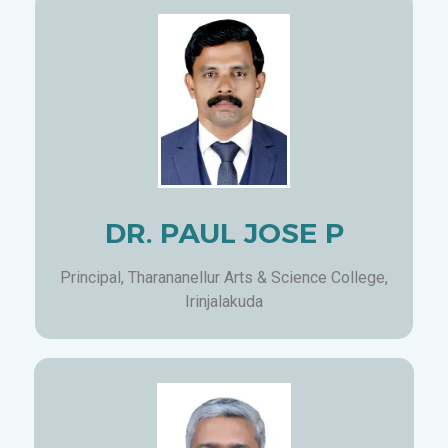
DR. PAUL JOSE P
Principal, Tharananellur Arts & Science College,
Irinjalakuda