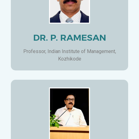
DR. P. RAMESAN
Professor, Indian Institute of Management,
Kozhikode