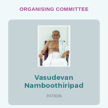
ORGANISING COMMITTEE
Vasudevan
Namboothiripad
PATRON