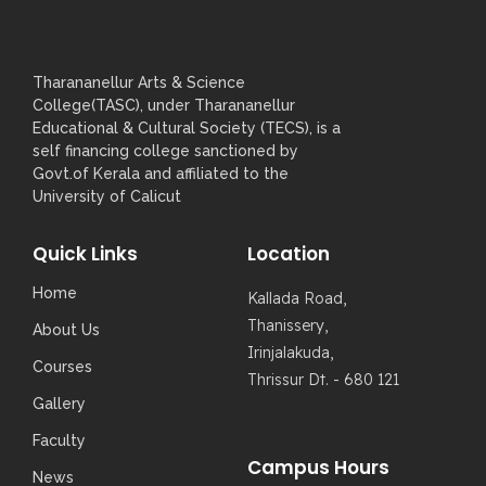
Tharananellur Arts & Science
College(TASC), under Tharananellur
Educational & Cultural Society (TECS), is a
self financing college sanctioned by
Govt.of Kerala and affiliated to the
University of Calicut
Quick Links
Location
Home
Kallada Road,
Thanissery,
About Us
Irinjalakuda,
Courses
Thrissur Dt. - 680 121
Gallery
Faculty
Campus Hours
News