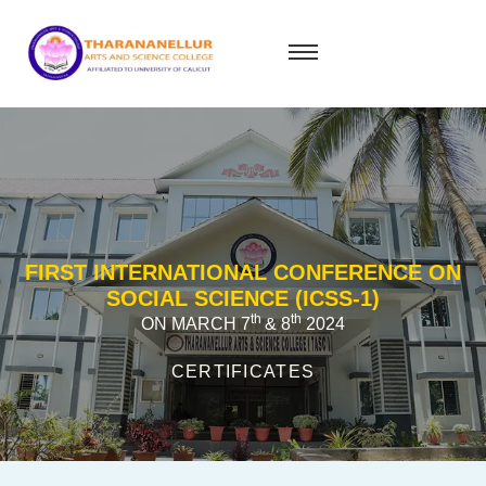
FIRST INTERNATIONAL CONFERENCE ON
SOCIAL SCIENCE (ICSS-1)
th
th
ON MARCH 7
& 8
2024
CERTIFICATES