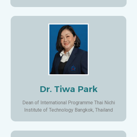
Dr. Tiwa Park
Dean of International Programme Thai Nichi
Institute of Technology Bangkok, Thailand