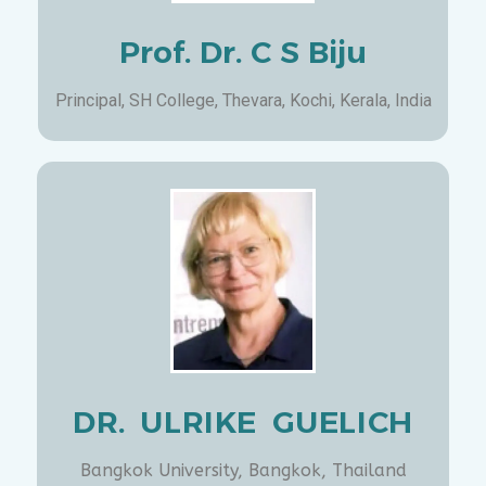
Prof. Dr. C S Biju
Principal, SH College, Thevara, Kochi, Kerala, India
DR. ULRIKE GUELICH
Bangkok University, Bangkok, Thailand