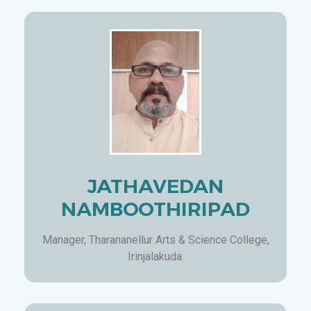
JATHAVEDAN
NAMBOOTHIRIPAD
Manager, Tharananellur Arts & Science College,
Irinjalakuda.