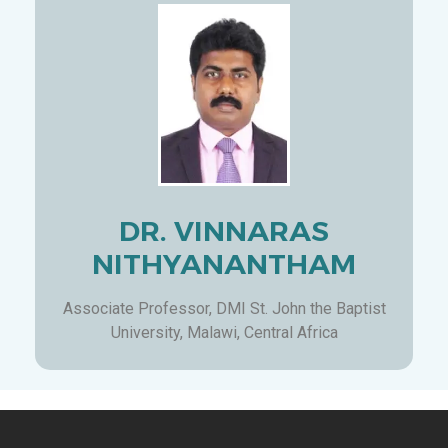
DR. VINNARAS
NITHYANANTHAM
Associate Professor, DMI St. John the Baptist
University, Malawi, Central Africa