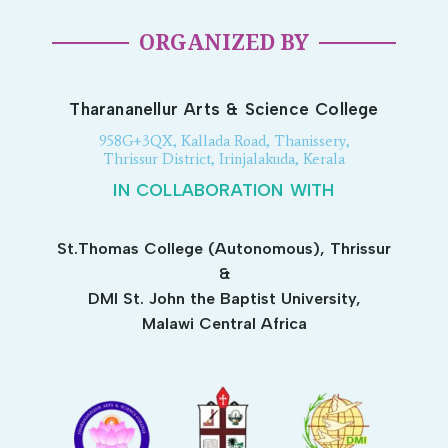
ORGANIZED BY
Tharananellur Arts & Science College
958G+3QX, Kallada Road, Thanissery,
Thrissur District, Irinjalakuda, Kerala
IN COLLABORATION WITH
St.Thomas College (Autonomous), Thrissur
&
DMI St. John the Baptist University,
Malawi Central Africa