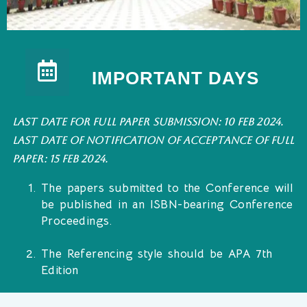
IMPORTANT DAYS
Last date for full paper submission: 10 Feb 2024.
Last date of notification of acceptance of Full
Paper: 15 Feb 2024.
The papers submitted to the Conference will
be published in an ISBN-bearing Conference
Proceedings.
The Referencing style should be APA 7th
Edition