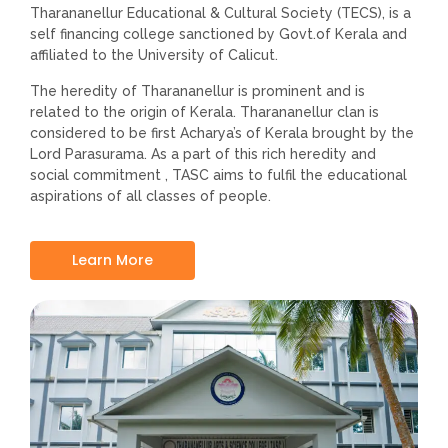
Tharananellur Educational & Cultural Society (TECS), is a
self financing college sanctioned by Govt.of Kerala and
affiliated to the University of Calicut.
The heredity of Tharananellur is prominent and is
related to the origin of Kerala. Tharananellur clan is
considered to be first Acharya’s of Kerala brought by the
Lord Parasurama. As a part of this rich heredity and
social commitment , TASC aims to fulfil the educational
aspirations of all classes of people.
Learn More