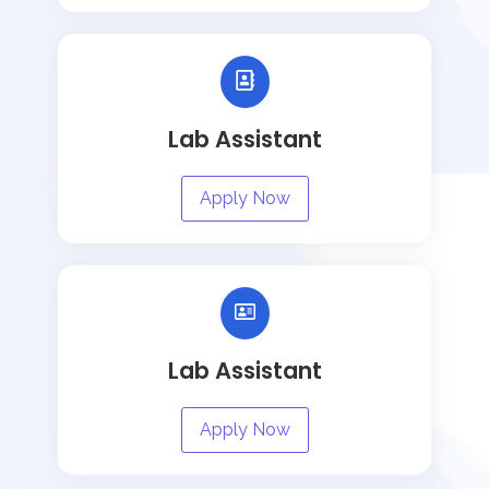
Lab Assistant
Apply Now
Lab Assistant
Apply Now