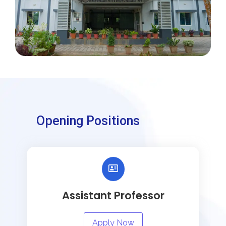
Opening Positions
Assistant Professor
Apply Now