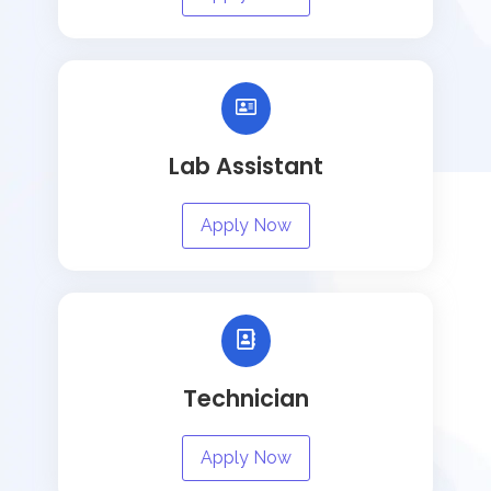
Lab Assistant
Apply Now
Technician
Apply Now