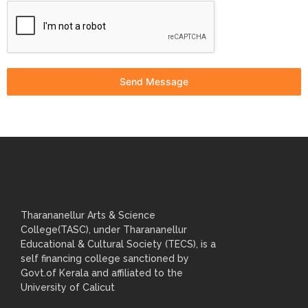
Send Message
Tharananellur Arts & Science
College(TASC), under Tharananellur
Educational & Cultural Society (TECS), is a
self financing college sanctioned by
Govt.of Kerala and affiliated to the
University of Calicut