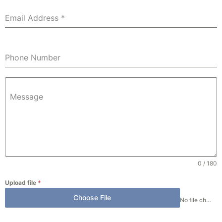
Email Address
*
Phone Number
Message
0 / 180
Upload file
*
Choose File
No file chosen