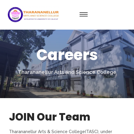
Careers
Tharananellur Arts and Science College
JOIN Our Team
Tharananellur Arts & Science College(TASC), under