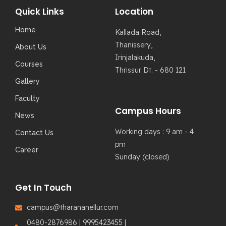
Quick Links
Location
Home
Kallada Road,
Thanissery,
About Us
Irinjalakuda,
Courses
Thrissur Dt. - 680 121
Gallery
Faculty
Campus Hours
News
Working days : 9 am - 4
Contact Us
pm
Career
Sunday (closed)
Get In Touch
campus@tharananellur.com
0480-2876986 | 9995423455 |