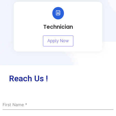
Technician
Apply Now
Reach Us !
First Name
*