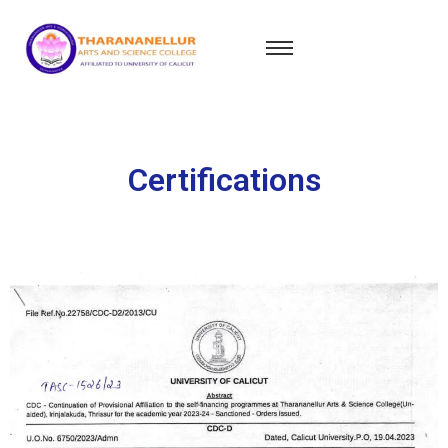
Certifications