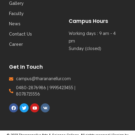
Gallery
Faculty
Campus Hours
News
Working days : 9 am - 4
Contact Us
pm
Career
Sunday (closed)
Get In Touch
campus@tharananellur.com
0480-2876986 | 9995423455 |
8078715556