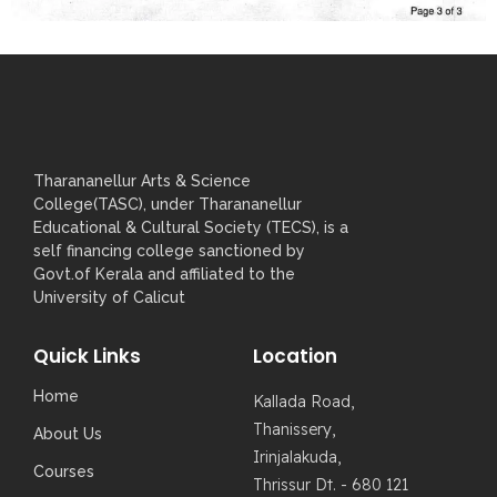
Tharananellur Arts & Science
College(TASC), under Tharananellur
Educational & Cultural Society (TECS), is a
self financing college sanctioned by
Govt.of Kerala and affiliated to the
University of Calicut
Quick Links
Location
Home
Kallada Road,
Thanissery,
About Us
Irinjalakuda,
Courses
Thrissur Dt. - 680 121