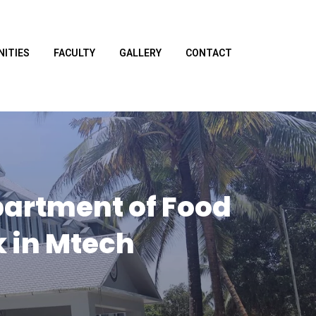
NITIES
FACULTY
GALLERY
CONTACT
partment of Food
 in Mtech