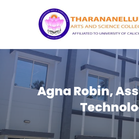
Agna Robin, Ass
Technolo