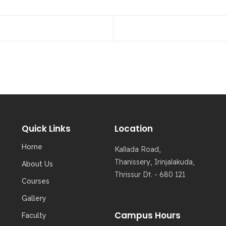
Quick Links
Location
Home
Kallada Road,
Thanissery, Irinjalakuda,
About Us
Thrissur Dt. - 680 121
Courses
Gallery
Campus Hours
Faculty