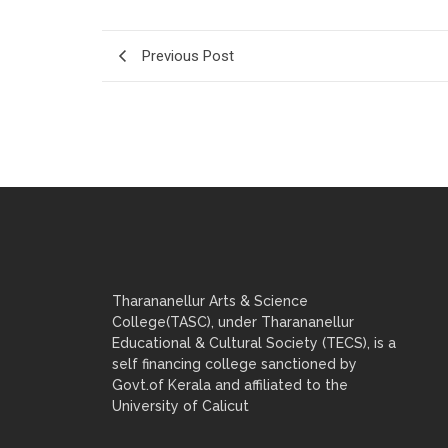
Previous Post
Tharananellur Arts & Science
College(TASC), under Tharananellur
Educational & Cultural Society (TECS), is a
self financing college sanctioned by
Govt.of Kerala and affiliated to the
University of Calicut