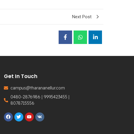
Next Post
Get In Touch
campus@tharananellur.com
0480-2876986 | 9995423455 |
8078715556