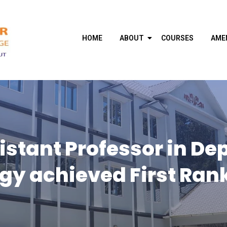
HOME
ABOUT
COURSES
AME
istant Professor in De
gy achieved First Rank